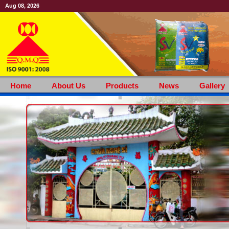
Aug 08, 2026
Home
About Us
Products
News
Gallery