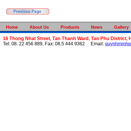
Home
About Us
Products
News
Gallery
16 Thong Nhat Street, Tan Thanh Ward, Tan Phu District, 
Tel: 08. 22 456 889, Fax: 08.5 444 9362 Email:
quynhminh