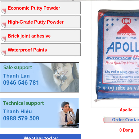
Economic Putty Powder
High-Grade Putty Powder
Brick joint adhesive
Waterproof Paints
Apollo
0 Dong
Weather today