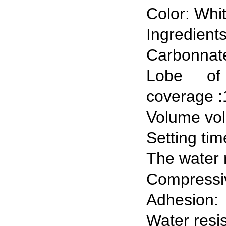
Color: Whi
Ingredie
Carbonnate
Lobe of
coverage :
Volume vo
Setting tim
The water 
Compressiv
Adhesion:
Water resi