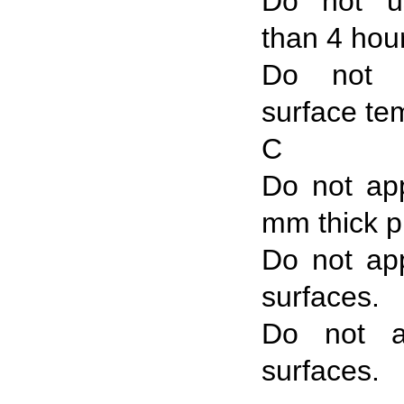
Do not u
than 4 hou
Do not 
surface te
C
Do not ap
mm thick p
Do not app
surfaces.
Do not a
surfaces.