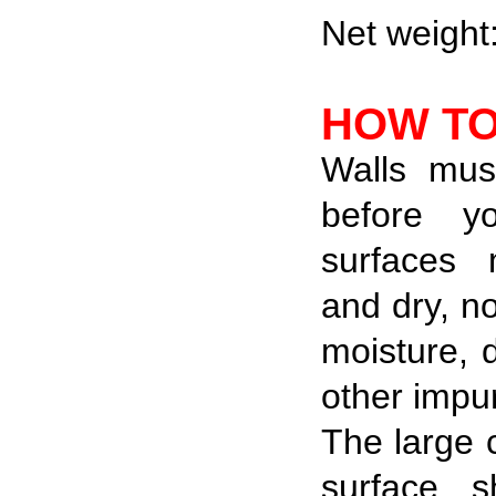
Net weight
HOW TO
Walls mus
before y
surfaces
and dry, n
moisture, 
other impur
The large 
surface s