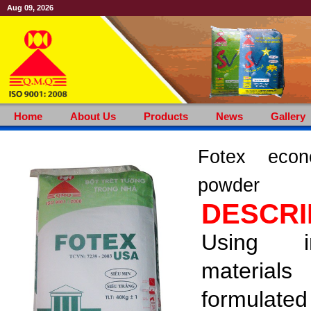
Aug 09, 2026
Home
About Us
Products
News
Gallery
Fotex econo
powder
DESCRI
Using i
materials
formula