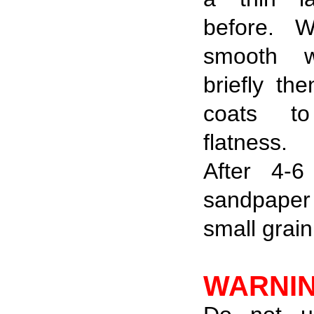
before.
W
smooth w
briefly th
coats to
flatness.
After 4-
sandpaper 
small grain
WARNI