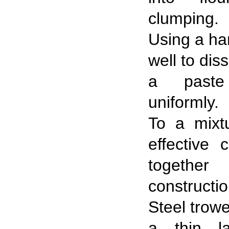
clumping.
Using a han
well to dis
a past
uniformly.
To a mixt
effective 
togeth
constructio
Steel trowe
a thin la