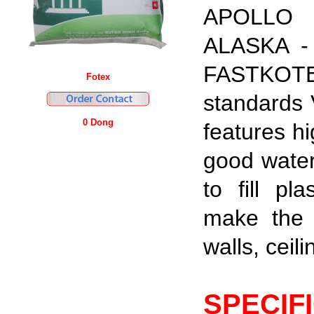
APOLLO 
ALASKA - 
FASTKOTE 
Fotex
standards 
0 Dong
features h
good water
to fill
pla
make the 
walls, ceili
SPECIF