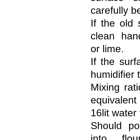
carefully b
If the old
clean han
or lime.
If the surf
humidifier 
Mixing rati
equivalen
16lit water 
Should po
into flo