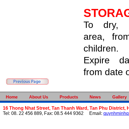
STORA
To dry, 
area, fro
children.
Expire d
from date 
Home
About Us
Products
News
Gallery
16 Thong Nhat Street, Tan Thanh Ward, Tan Phu District, 
Tel: 08. 22 456 889, Fax: 08.5 444 9362 Email:
quynhminh